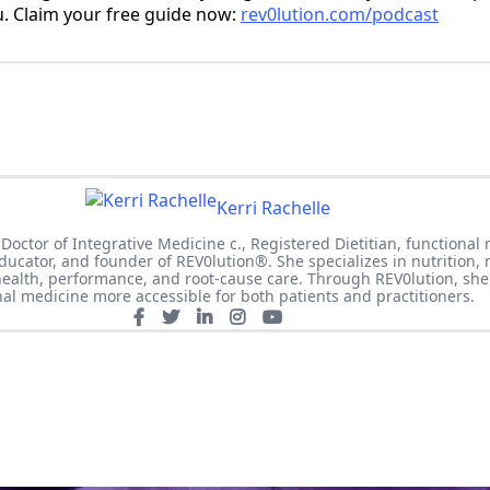
u. Claim your free guide now:
rev0lution.com/podcast
Kerri Rachelle
 Doctor of Integrative Medicine c., Registered Dietitian, functional
 educator, and founder of REV0lution®. She specializes in nutrition,
ealth, performance, and root-cause care. Through REV0lution, sh
nal medicine more accessible for both patients and practitioners.