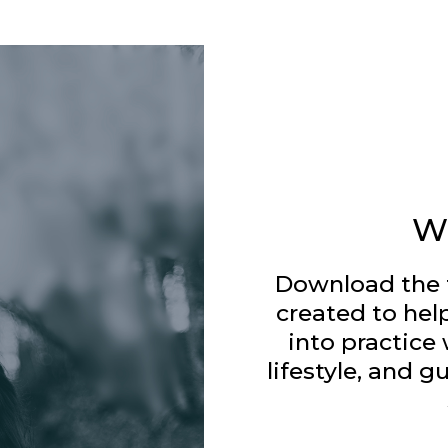
W
Download the 
created to hel
into practice 
lifestyle, and g