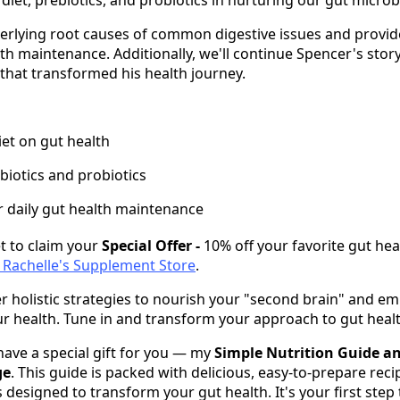
derlying root causes of common digestive issues and provid
alth maintenance. Additionally, we'll continue Spencer's story
 that transformed his health journey.
iet on gut health
biotics and probiotics
or daily gut health maintenance
t to claim your
Special Offer -
10% off your favorite gut hea
i Rachelle's Supplement Store
.
r holistic strategies to nourish your "second brain" and 
ur health. Tune in and transform your approach to gut healt
 have a special gift for you — my
Simple Nutrition Guide a
ge
. This guide is packed with delicious, easy-to-prepare rec
s designed to transform your gut health. It's your first step