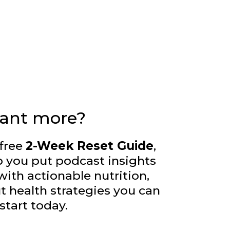
ant more?
free
2-Week Reset Guide
,
p you put podcast insights
with actionable nutrition,
ut health strategies you can
start today.