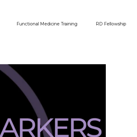
Functional Medicine Training
RD Fellowship