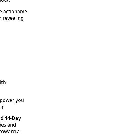
e actionable
, revealing
lth
empower you
h!
nd 14-Day
ipes and
 toward a