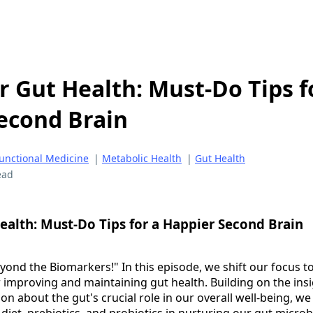
r Gut Health: Must-Do Tips f
econd Brain
unctional Medicine
|
Metabolic Health
|
Gut Health
ead
ealth: Must-Do Tips for a Happier Second Brain
nd the Biomarkers!" In this episode, we shift our focus to 
or improving and maintaining gut health. Building on the ins
on about the gut's crucial role in our overall well-being, we
f diet, prebiotics, and probiotics in nurturing our gut microb