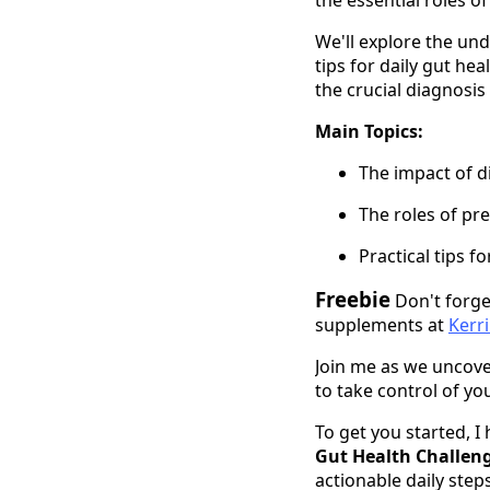
We'll explore the un
tips for daily gut he
the crucial diagnosis
Main Topics:
The impact of d
The roles of pre
Practical tips f
Freebie
Don't forge
supplements at
Kerr
Join me as we uncove
to take control of yo
To get you started, I
Gut Health Challen
actionable daily step