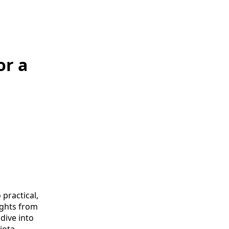
or a
practical,
ights from
 dive into
iota.