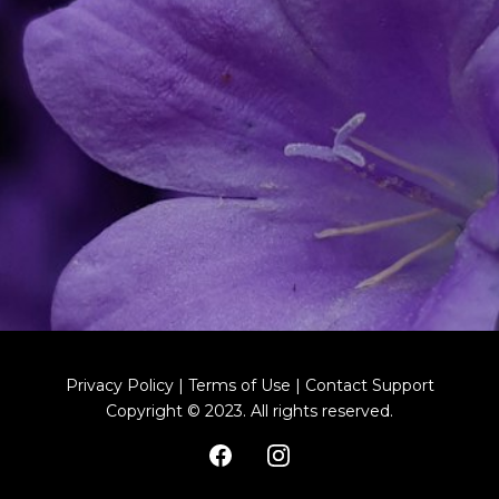
Privacy Policy | Terms of Use | Contact Support
Copyright © 2023. All rights reserved.