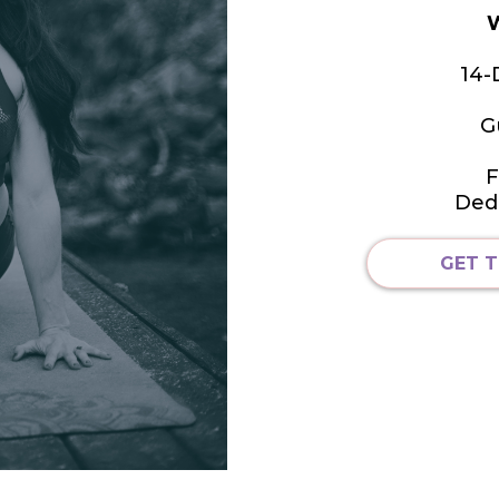
W
14-
G
F
Ded
GET T