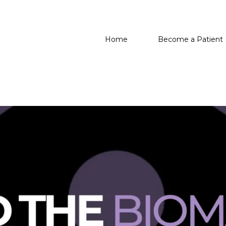
Home
Become a Patient