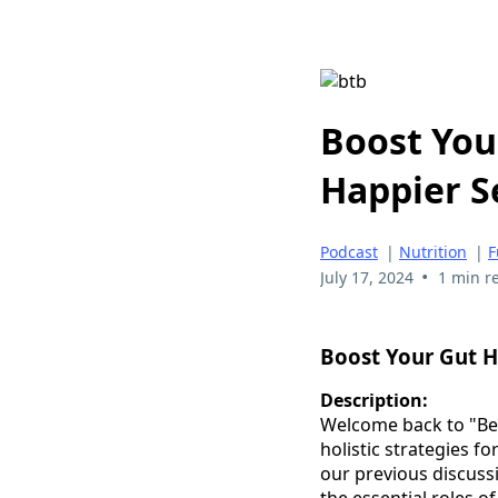
Boost You
Happier S
Podcast
|
Nutrition
|
F
•
July 17, 2024
1 min r
Boost Your Gut H
Description:
Welcome back to "Beyo
holistic strategies f
our previous discussi
the essential roles o