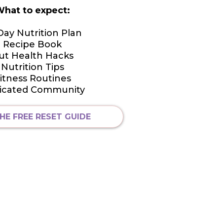
hat to expect:
Day Nutrition Plan
Recipe Book
ut Health Hacks
Nutrition Tips
itness Routines
icated Community
HE FREE RESET GUIDE