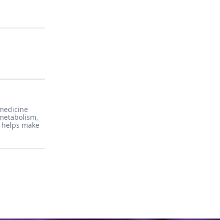
 medicine
 metabolism,
e helps make