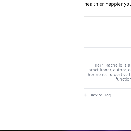
healthier, happier yo
Kerri Rachelle is a
practitioner, author,
hormones, digestive h
functio
Back to Blog