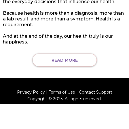
the everyday decisions that influence our health.
Because health is more than a diagnosis, more than
a lab result, and more than a symptom. Health is a
requirement.
And at the end of the day, our health truly is our
happiness.
READ MORE
Privacy Policy | Terms of Use | Contact Support
Copyright © 2023. All rights reserved.