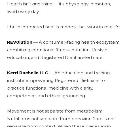
Health isn’t
one
thing — it’s physiology in motion,
lived every day.
I build integrated health models that work in real life:
REV0lution
— A consumer-facing health ecosystem
combining intentional fitness, nutrition, lifestyle
education, and Registered Dietitian–led care.
Kerri Rachelle LLC
— An education and training
institute empowering Registered Dietitians to
practice functional medicine with clarity,
competence, and ethical grounding.
Movement is not separate from metabolism.
Nutrition is not separate from behavior. Care is not
separate from context. When these pieces align,