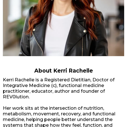
About Kerri Rachelle
Kerri Rachelle is a Registered Dietitian, Doctor of
Integrative Medicine (c), functional medicine
practitioner, educator, author and founder of
REV0lution.
Her work sits at the intersection of nutrition,
metabolism, movement, recovery, and functional
medicine, helping people better understand the
systems that shape how they feel, function, and