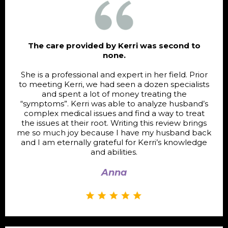
The care provided by Kerri was second to
none.
She is a professional and expert in her field. Prior
to meeting Kerri, we had seen a dozen specialists
and spent a lot of money treating the
“symptoms”. Kerri was able to analyze husband’s
complex medical issues and find a way to treat
the issues at their root. Writing this review brings
me so much joy because I have my husband back
and I am eternally grateful for Kerri’s knowledge
and abilities.
Anna