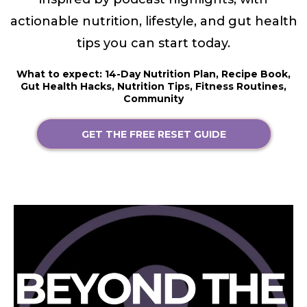
actionable nutrition, lifestyle, and gut health
tips you can start today.
What to expect: 14-Day Nutrition Plan, Recipe Book,
Gut Health Hacks, Nutrition Tips, Fitness Routines,
Community
GET THE FREE RESET GUIDE