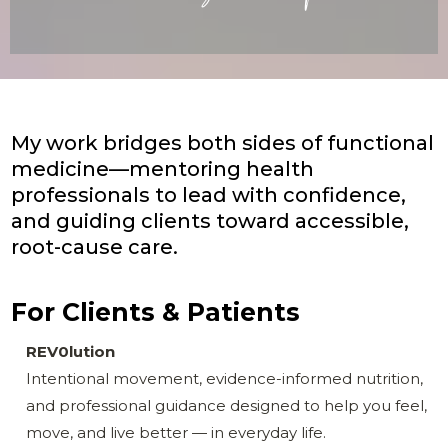
My work bridges both sides of functional
medicine—mentoring health
professionals to lead with confidence,
and guiding clients toward accessible,
root-cause care.
For Clients & Patients
REV0lution
Intentional movement, evidence-informed nutrition,
and professional guidance designed to help you feel,
move, and live better — in everyday life.