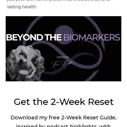
lasting health.
Get the 2-Week Reset
Download my free 2-Week Reset Guide,
inspired by podcast highlights, with