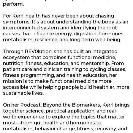
perform.
For Kerri, health has never been about chasing
symptoms. It's about understanding the body as an
interconnected system and identifying the root
causes that influence energy, digestion, hormones,
metabolism, resilience, and long-term well-being.
Through REV0lution, she has built an integrated
ecosystem that combines functional medicine,
nutrition, fitness, education, and mentorship. From
patient care and clinician training to cycling classes,
fitness programming, and health education, her
mission is to make functional medicine more
accessible while helping people build healthier, more
sustainable lives.
On her Podcast, Beyond the Biomarkers, Kerri brings
together science, practical application, and real-
world experience to explore the topics that matter
most—from gut health and hormones to
metabolism, behavior change, fitness, recovery, and