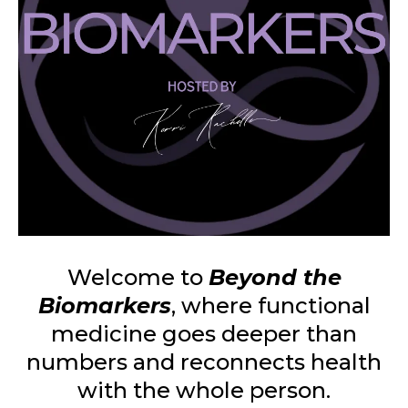
Welcome to
Beyond the
Biomarkers
, where functional
medicine goes deeper than
numbers and reconnects health
with the whole person.