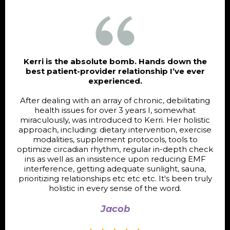
Kerri is the absolute bomb. Hands down the
best patient-provider relationship I’ve ever
experienced.
After dealing with an array of chronic, debilitating
health issues for over 3 years I, somewhat
miraculously, was introduced to Kerri. Her holistic
approach, including: dietary intervention, exercise
modalities, supplement protocols, tools to
optimize circadian rhythm, regular in-depth check
ins as well as an insistence upon reducing EMF
interference, getting adequate sunlight, sauna,
prioritizing relationships etc etc etc. It's been truly
holistic in every sense of the word.
Jacob