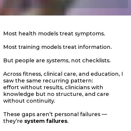
Most health models treat symptoms.
Most training models treat information.
But people are
systems
, not checklists.
Across fitness, clinical care, and education, I
saw the same recurring pattern:
effort without results, clinicians with
knowledge but no structure, and care
without continuity.
These gaps aren’t personal failures —
they’re
system failures
.