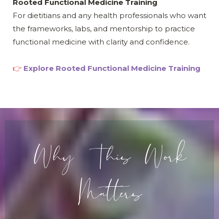
Rooted Functional Medicine Training
For dietitians and any health professionals who want
the frameworks, labs, and mentorship to practice
functional medicine with clarity and confidence.
👉
Explore Rooted Functional Medicine Training
Why This Work
Matters