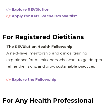
👉
Explore REV0
lution
👉
Apply for
Kerri Rachelle's Waitlist
For Registered Dietitians
The REV0lution Health Fellowship
A next-level mentorship and clinical training
experience for practitioners who want to go deeper,
refine their skills, and grow sustainable practices.
👉
Explore the Fellowship
For Any Health Professional