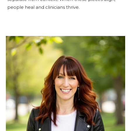
people heal and clinicians thrive.