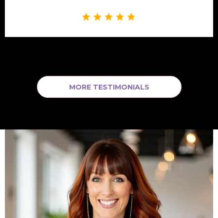
MORE TESTIMONIALS