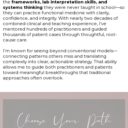
the
frameworks, lab interpretation skills, and
systems thinking
they were never taught in school—so
they can practice functional medicine with clarity,
confidence, and integrity. With nearly two decades of
combined clinical and teaching experience, I’ve
mentored hundreds of practitioners and guided
thousands of patient cases through thoughtful, root-
cause care.
I’m known for seeing beyond conventional models—
connecting patterns others miss and translating
complexity into clear, actionable strategy. That ability
allows me to guide both practitioners and patients
toward meaningful breakthroughs that traditional
approaches often overlook.
Choose Your Path