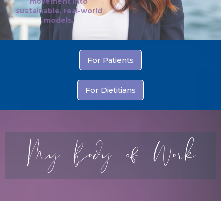
movement into
sustainable, real-world
models.
For Patients
For Dietitians
My Body of Work