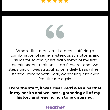
When I first met Kerri, I’d been suffering a
combination of semi-mysterious symptoms and
issues for several years. With some of my first
practitioners, I took one step forwards and two
steps back. I was struggling on a daily basis when I
started working with Kerri, wondering if I’d ever
feel like me again.
From the start, it was clear Kerri was a partner
in my health and wellness, gathering all of my
history and leaving no stone unturned.
Heather