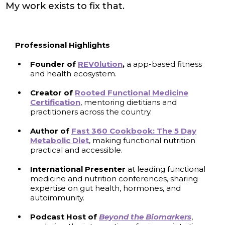
My work exists to fix that.
Professional Highlights
Founder of
REV0lution
,
a app-based fitness
and health ecosystem.
Creator of
Rooted Functional Medicine
Certification
, mentoring dietitians and
practitioners across the country.
Author
of
Fast 360 Cookbook: The 5 Day
Metabolic Diet
, making functional nutrition
practical and accessible.
International Presenter
at leading functional
medicine and nutrition conferences, sharing
expertise on gut health, hormones, and
autoimmunity.
Podcast Host of
Beyond the Biomarkers
,