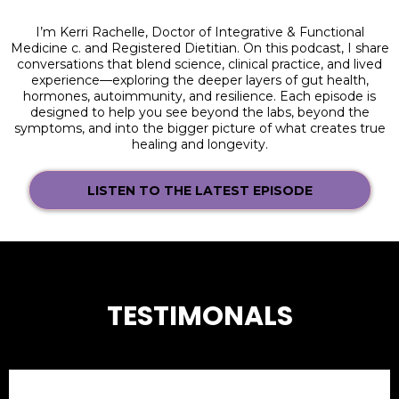
I’m Kerri Rachelle, Doctor of Integrative & Functional
Medicine c. and Registered Dietitian. On this podcast, I share
conversations that blend science, clinical practice, and lived
experience—exploring the deeper layers of gut health,
hormones, autoimmunity, and resilience. Each episode is
designed to help you see beyond the labs, beyond the
symptoms, and into the bigger picture of what creates true
healing and longevity.
LISTEN TO THE LATEST EPISODE
TESTIMONALS