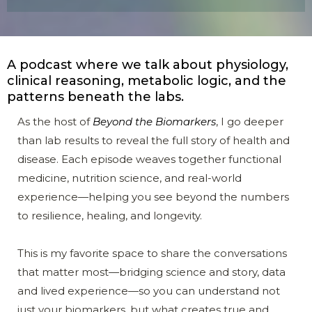
A podcast where we talk about physiology,
clinical reasoning, metabolic logic, and the
patterns beneath the labs.
As the host of
Beyond the Biomarkers
, I go deeper
than lab results to reveal the full story of health and
disease. Each episode weaves together functional
medicine, nutrition science, and real-world
experience—helping you see beyond the numbers
to resilience, healing, and longevity.
This is my favorite space to share the conversations
that matter most—bridging science and story, data
and lived experience—so you can understand not
just your biomarkers, but what creates true and