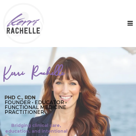
Kerri Rachelle
PHD C., RDN
FOUNDER • EDUCATOR •
FUNCTIONAL MEDICINE
PRACTITIONER
Bridging clinical care,
education, and intentional