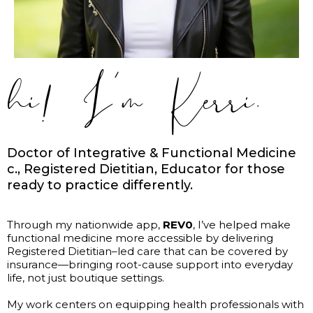
hi! I’m Kerri.
Doctor of Integrative & Functional Medicine
c., Registered Dietitian, Educator for those
ready to practice differently.
Through my nationwide app,
REV0
, I’ve helped make
functional medicine more accessible by delivering
Registered Dietitian–led care that can be covered by
insurance—bringing root-cause support into everyday
life, not just boutique settings.
My work centers on equipping health professionals with