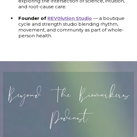
exploring the intersection of science, intuition,
and root-cause care.
Founder of
REV0lution Studio
— a boutique
cycle and strength studio blending rhythm,
movement, and community as part of whole-
person health.
Beyond The Biomarkers
Podcast