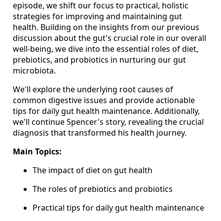
episode, we shift our focus to practical, holistic
strategies for improving and maintaining gut
health. Building on the insights from our previous
discussion about the gut's crucial role in our overall
well-being, we dive into the essential roles of diet,
prebiotics, and probiotics in nurturing our gut
microbiota.
We'll explore the underlying root causes of
common digestive issues and provide actionable
tips for daily gut health maintenance. Additionally,
we'll continue Spencer's story, revealing the crucial
diagnosis that transformed his health journey.
Main Topics:
The impact of diet on gut health
The roles of prebiotics and probiotics
Practical tips for daily gut health maintenance