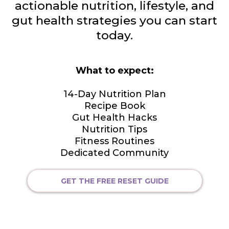
actionable nutrition, lifestyle, and
gut health strategies you can start
today.
What to expect:
14-Day Nutrition Plan
Recipe Book
Gut Health Hacks
Nutrition Tips
Fitness Routines
Dedicated Community
GET THE FREE RESET GUIDE