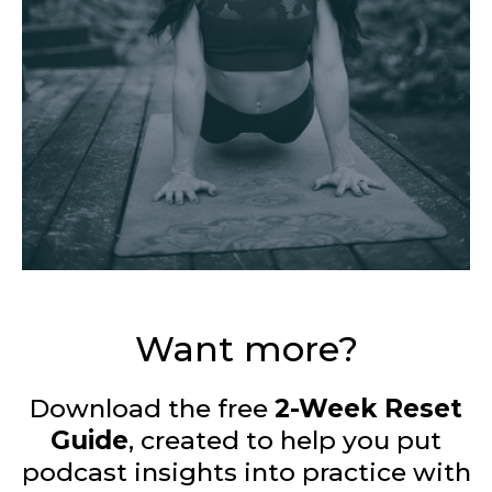
Want more?
Download the free
2-Week Reset
Guide
, created to help you put
podcast insights into practice with