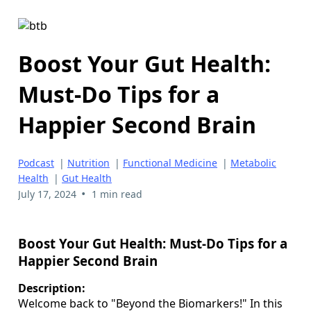
Boost Your Gut Health:
Must-Do Tips for a
Happier Second Brain
Podcast
|
Nutrition
|
Functional Medicine
|
Metabolic
Health
|
Gut Health
•
July 17, 2024
1 min read
Boost Your Gut Health: Must-Do Tips for a
Happier Second Brain
Description:
Welcome back to "Beyond the Biomarkers!" In this