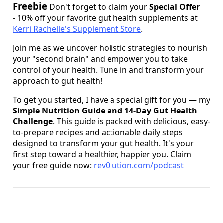
Freebie
Don't forget to claim your
Special Offer
-
10% off your favorite gut health supplements at
Kerri Rachelle's Supplement Store
.
Join me as we uncover holistic strategies to nourish
your "second brain" and empower you to take
control of your health. Tune in and transform your
approach to gut health!
To get you started, I have a special gift for you — my
Simple Nutrition Guide and 14-Day Gut Health
Challenge
. This guide is packed with delicious, easy-
to-prepare recipes and actionable daily steps
designed to transform your gut health. It's your
first step toward a healthier, happier you. Claim
your free guide now:
rev0lution.com/podcast