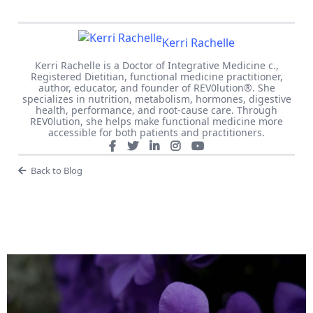
Kerri Rachelle
Kerri Rachelle is a Doctor of Integrative Medicine c.,
Registered Dietitian, functional medicine practitioner,
author, educator, and founder of REV0lution®. She
specializes in nutrition, metabolism, hormones, digestive
health, performance, and root-cause care. Through
REV0lution, she helps make functional medicine more
accessible for both patients and practitioners.
Back to Blog